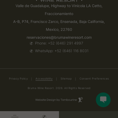
Valle de Guadalupe, Highway to Vinícola LA Cetto,
Fraccionamiento
A-B, P74, Francisco Zarco, Ensenada, Baja California,
Mexico, 22760
reservaciones@brumawineresort.com
Phone:
+52 (646) 291 4997
WhatsApp:
+52 (646) 116 8031
(opens in new window)
Privacy Policy
Accessibility
Sitemap
Consent Preferences
Bruma Wine Resort. 2026. All Rights Reserved
Hotel
Web
Design
(opens in new window)
by