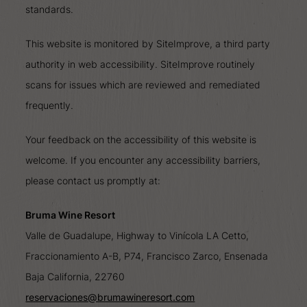
standards.
This website is monitored by SiteImprove, a third party
authority in web accessibility. SiteImprove routinely
scans for issues which are reviewed and remediated
frequently.
Your feedback on the accessibility of this website is
welcome. If you encounter any accessibility barriers,
please contact us promptly at:
Bruma Wine Resort
Valle de Guadalupe, Highway to Vinícola LA Cetto,
Fraccionamiento A-B, P74, Francisco Zarco, Ensenada
Baja California, 22760
reservaciones@brumawineresort.com