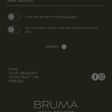
EMAIL ADDRESS
(opens in new window)
I have read and agree to the
Privacy Policy
.
Yes, I would like to receive emails with exclusive specials and
offers.
SUBMIT
FAQ
(opens in new window)
(opens in new window)
OUR RESORT
CONTACT US
PRESS
facebook
instagra
(opens in new window)
(opens in new window)