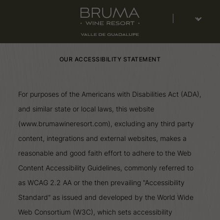
Select
languaje
OUR ACCESSIBILITY STATEMENT
For purposes of the Americans with Disabilities Act (ADA),
and similar state or local laws, this website
(www.brumawineresort.com), excluding any third party
content, integrations and external websites, makes a
reasonable and good faith effort to adhere to the Web
Content Accessibility Guidelines, commonly referred to
as WCAG 2.2 AA or the then prevailing "Accessibility
Standard" as issued and developed by the World Wide
Web Consortium (W3C), which sets accessibility